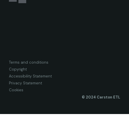
Terms and conditions
Copyright
Accessibility Statement
Privacy Statement
Cookies
© 2024 Carston ETL