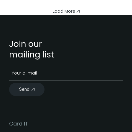
Load More
Join our
mailing list
Send
Cardiff