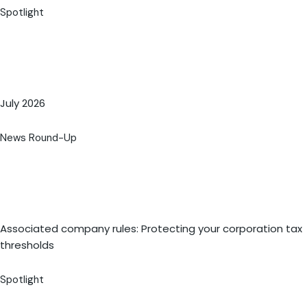
Spotlight
July 2026
News Round-Up
Associated company rules: Protecting your corporation tax
thresholds
Spotlight