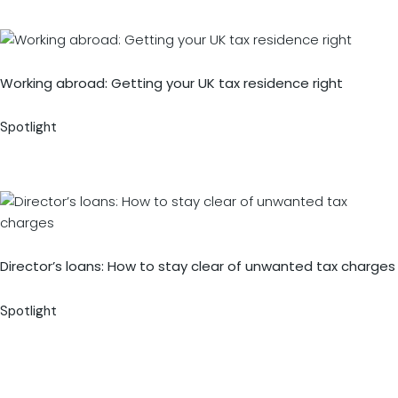
Working abroad: Getting your UK tax residence right
Spotlight
Director’s loans: How to stay clear of unwanted tax charges
Spotlight