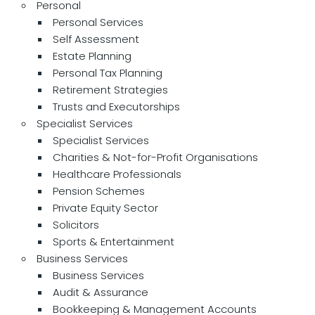
Personal
Personal Services
Self Assessment
Estate Planning
Personal Tax Planning
Retirement Strategies
Trusts and Executorships
Specialist Services
Specialist Services
Charities & Not-for-Profit Organisations
Healthcare Professionals
Pension Schemes
Private Equity Sector
Solicitors
Sports & Entertainment
Business Services
Business Services
Audit & Assurance
Bookkeeping & Management Accounts