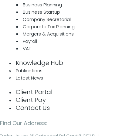
Business Planning
Business Startup
Company Secretarial
Corporate Tax Planning
Mergers & Acquisitions
Payroll
VAT
Knowledge Hub
Publications
Latest News
Client Portal
Client Pay
Contact Us
Find Our Address:
Tudor House, 16 Cathedral Rd Cardiff CF11 9LJ