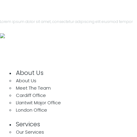
Lorem ipsum dolor sit amet, consectetur adipiscing elit eiusmod tempor
leroux@qodeinteractive.com
About Us
About Us
Meet The Team
Cardiff Office
Llantwit Major Office
London Office
Services
Our Services