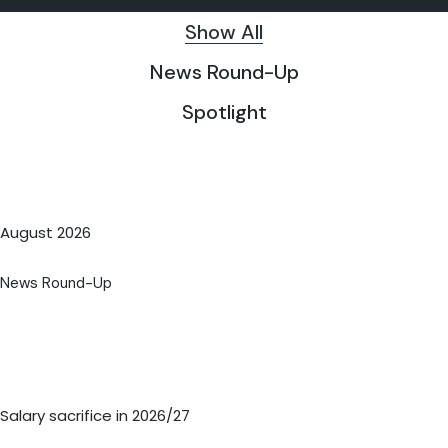
Show All
News Round-Up
Spotlight
August 2026
News Round-Up
Salary sacrifice in 2026/27