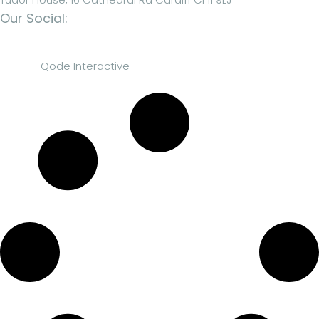
Our Social:
© 2023
Qode Interactive
, All Rights Reserved