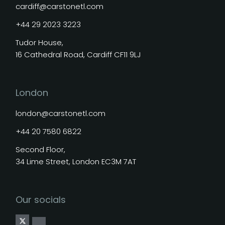
cardiff@carstonetl.com
+44 29 2023 3223
Tudor House,
16 Cathedral Road, Cardiff CF11 9LJ
London
london@carstonetl.com
+44 20 7580 6822
Second Floor,
34 Lime Street, London EC3M 7AT
Our socials